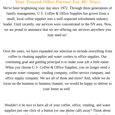
Your Trusted Office Partner For 40+ Years
We've been brightening your day since 1972. Through three generations of
family management, U.S. Coffee & Office Supplies has grown from a
small, local coffee supplier into a well respected refreshment industry
leader. Until recently, our services were concentrated in the NY area. Now,
we are proud to announce that we are offering our services anywhere you
may need us!
Over the years, we have expanded our selection to include everything from
coffee to cleaning supplies and water coolers to office supplies. Our
continuing goal and guiding principal is to make your job a little easier.
When you choose U.S. Coffee & Office Supplies, you no longer need a
separate water company, vending company, coffee service company, and
office supply company. We are all of those and more! And, while we do
focus on the business to business channel, we would be happy to deliver to
your home as well.
Wouldn't it be nice to have all of your coffee, office, vending, and water
supplies just one click of a button (or one phone call) away? Think about