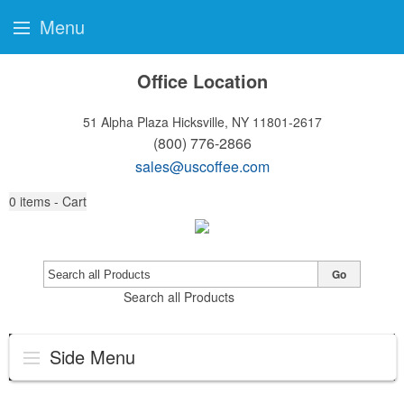
Menu
Office Location
51 Alpha Plaza
Hicksville, NY 11801-2617
(800) 776-2866
sales@uscoffee.com
0
items - Cart
Go
Search all Products
Side Menu