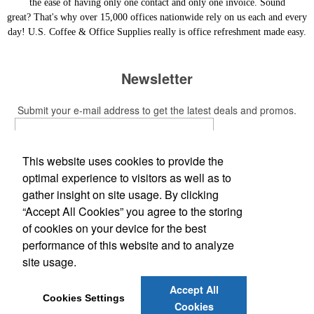
the ease of having only one contact and only one invoice. Sound
great? That's why over 15,000 offices nationwide rely on us each and every
day! U.S. Coffee & Office Supplies really is office refreshment made easy.
Newsletter
Submit your e-mail address to get the latest deals and promos.
Submit
This website uses cookies to provide the
optimal experience to visitors as well as to
Social Links
gather insight on site usage. By clicking
“Accept All Cookies” you agree to the storing
of cookies on your device for the best
performance of this website and to analyze
site usage.
Office Location
Accept All
51 Alpha Plaza
Hicksville, NY 11801-2617
Cookies Settings
Cookies
Phone:
(800) 776-2866